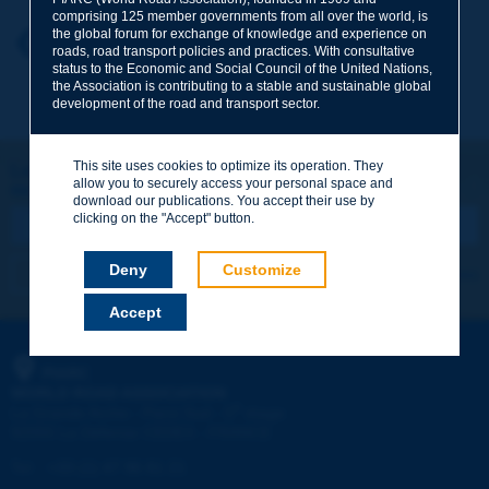
comprising 125 member governments from all over the world, is
the global forum for exchange of knowledge and experience on
Your first name
*
Back to theme
roads, road transport policies and practices. With consultative
status to the Economic and Social Council of the United Nations,
the Association is contributing to a stable and sustainable global
development of the road and transport sector.
Your e-mail
*
This site uses cookies to optimize its operation. They
Let's keep in touch!
allow you to securely access your personal space and
REGISTER NOW TO PIARC NEWSLETTER
Message
*
download our publications. You accept their use by
clicking on the "Accept" button.
Deny
Customize
I subscribe
See archives
Accept
Send
PIARC
WORLD ROAD ASSOCIATION
e
La Grande Arche - Paroi Sud - 5
étage
92055 La Défense CEDEX - FRANCE
Tel:
:
+33 (1) 47 96 81 21