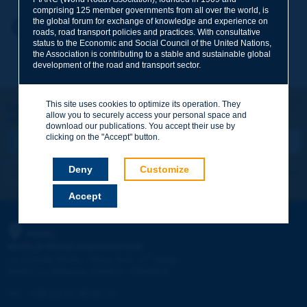
comprising 125 member governments from all over the world, is
the global forum for exchange of knowledge and experience on
Your first name
*
Back to theme
roads, road transport policies and practices. With consultative
status to the Economic and Social Council of the United Nations,
the Association is contributing to a stable and sustainable global
development of the road and transport sector.
Your e-mail
*
This site uses cookies to optimize its operation. They
Let's keep in touch!
allow you to securely access your personal space and
REGISTER NOW TO PIARC NEWSLETTER
Message
*
download our publications. You accept their use by
clicking on the "Accept" button.
Deny
Customize
I subscribe
See archives
Accept
Send
PIARC
WORLD ROAD ASSOCIATION
e
La Grande Arche - Paroi Sud - 5
étage
92055 La Défense CEDEX - FRANCE
Tel:
:
+33 (1) 47 96 81 21