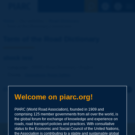
See the Sear
Home
Our activities
Road Dictionary
Term of the Dictionary | shock test
Term of the Road Dictionary
shock test
Language
: PIARC Road Dictionary / English
Theme
:
Operations
Road Safety
Click to leave a remark on this term
Welcome on piarc.org!
Subject
*
PIARC (World Road Association), founded in 1909 and
comprising 125 member governments from all over the world, is
the global forum for exchange of knowledge and experience on
roads, road transport policies and practices. With consultative
Your family name
*
status to the Economic and Social Council of the United Nations,
Let's keep in touch!
the Association is contributing to a stable and sustainable global