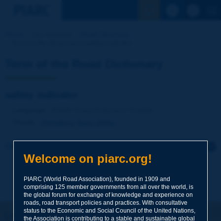
See the Sear
Home
Our activities
Road Dictionary
Term of the Dictionary | safety indicator
Term of the Road Dictionary
safety indicator
Language
: PIARC Road Dictionary / English
Theme
:
Operations
Road Safety
Click to leave a remark on this term
Welcome on piarc.org!
Subject
*
PIARC (World Road Association), founded in 1909 and
comprising 125 member governments from all over the world, is
the global forum for exchange of knowledge and experience on
roads, road transport policies and practices. With consultative
Your family name
*
status to the Economic and Social Council of the United Nations,
Let's keep in touch!
the Association is contributing to a stable and sustainable global