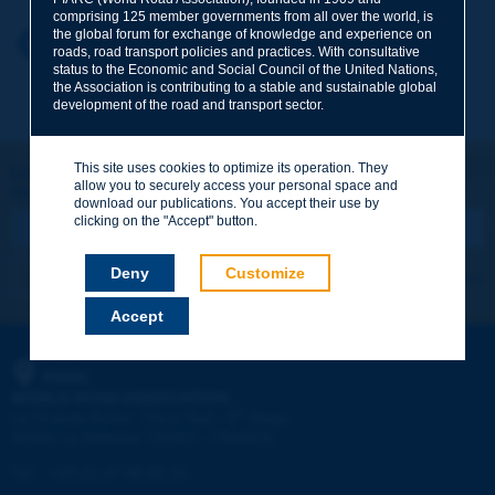
comprising 125 member governments from all over the world, is
the global forum for exchange of knowledge and experience on
Your first name
*
Back to theme
roads, road transport policies and practices. With consultative
status to the Economic and Social Council of the United Nations,
the Association is contributing to a stable and sustainable global
development of the road and transport sector.
Your e-mail
*
This site uses cookies to optimize its operation. They
Let's keep in touch!
allow you to securely access your personal space and
REGISTER NOW TO PIARC NEWSLETTER
Message
*
download our publications. You accept their use by
clicking on the "Accept" button.
Deny
Customize
I subscribe
See archives
Accept
Send
PIARC
WORLD ROAD ASSOCIATION
e
La Grande Arche - Paroi Sud - 5
étage
92055 La Défense CEDEX - FRANCE
Tel:
:
+33 (1) 47 96 81 21