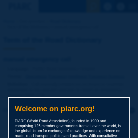
See the Sear
Home
Our activities
Road Dictionary
Term of the Dictionary | manual emergency call
Term of the Road Dictionary
manual emergency call
Language
: PIARC Road Dictionary / English
Theme
:
Operations
Transport
Intelligent Transport Systems
Definition
:
Call manually initiated via on-board or roadside
equipment to the relevant operator to report an emergency
situation [NVF-ITS].
Welcome on piarc.org!
Click to leave a remark on this term
PIARC (World Road Association), founded in 1909 and
Subject
*
comprising 125 member governments from all over the world, is
the global forum for exchange of knowledge and experience on
roads, road transport policies and practices. With consultative