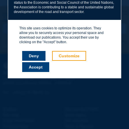
status to the Economic and Social Council of the United Nations,
the Association is contributing to a stable and sustainable global
Your family name
*
development of the road and transport sector.
Let's keep in touch!
REGISTER NOW TO PIARC NEWSLETTER
Your first name
*
This site uses cookies to optimize its operation. They
allow you to securely access your personal space and
download our publications. You accept their use by
I subscribe
See archives
clicking on the "Accept" button.
Your e-mail
*
Deny
Customize
Accept
PIARC
Message
*
WORLD ROAD ASSOCIATION
e
La Grande Arche - Paroi Sud - 5
étage
92055 La Défense CEDEX - FRANCE
Tel:
:
+33 (1) 47 96 81 21
Contact
Discovering PIARC
Send
Site map
Work topics
Legal information
Our activities
Personal data
News & Agenda