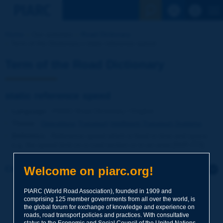
See the Sear
Home
Our activities
Road Dictionary
Term of the Dictionary | static reference speed
Term of the Road Dictionary
static reference speed
Language
: PIARC Road Dictionary / English
Theme
:
Operations
Transport
Intelligent Transport Systems
Definition
:
Reference speed which is fixed in time and space,
e.g. the speed limit on a road section or in an area [NVF-ITS].
Welcome on piarc.org!
Click to leave a remark on this term
PIARC (World Road Association), founded in 1909 and
Subject
*
comprising 125 member governments from all over the world, is
the global forum for exchange of knowledge and experience on
roads, road transport policies and practices. With consultative