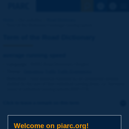
See the Sear
Home
Our activities
Road Dictionary
Term of the Dictionary | average running speed
Term of the Road Dictionary
average running speed
Language
: PIARC Road Dictionary / English
Theme
:
Operations
Traffic
Traffic Engineering
Definition
:
Total distance travelled by all considered vehicles
divided by the sum of their individual running times, i.e. harmonic
mean of individual running speeds [NVF-ITS].
Click to leave a remark on this term
Subject
*
Welcome on piarc.org!