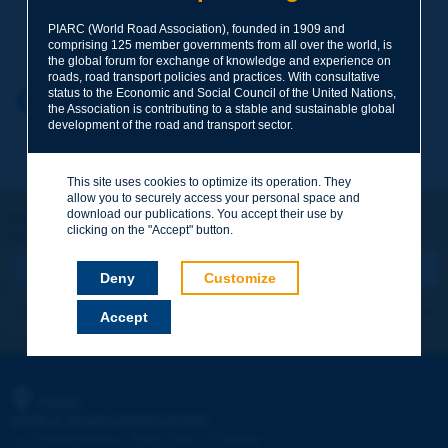
Your family name
*
PIARC (World Road Association), founded in 1909 and
comprising 125 member governments from all over the world, is
the global forum for exchange of knowledge and experience on
roads, road transport policies and practices. With consultative
status to the Economic and Social Council of the United Nations,
Your first name
*
Back to theme
the Association is contributing to a stable and sustainable global
development of the road and transport sector.
Your e-mail
*
This site uses cookies to optimize its operation. They
allow you to securely access your personal space and
download our publications. You accept their use by
Let's keep in touch!
clicking on the "Accept" button.
REGISTER NOW TO PIARC NEWSLETTER
Message
*
Deny
Customize
I subscribe
See archives
Accept
Send
PIARC
WORLD ROAD ASSOCIATION
e
La Grande Arche - Paroi Sud - 5
étage