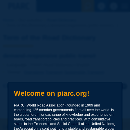
See the Sear
Home
Our activities
Road Dictionary
Term of the Dictionary | demand-responsive public transit [...]
Term of the Road Dictionary
demand-responsive public transit
Language
: PIARC Road Dictionary / English
Theme
:
Operations
Transport
Sustainable Transport
Click to leave a remark on this term
Welcome on piarc.org!
Subject
*
PIARC (World Road Association), founded in 1909 and
comprising 125 member governments from all over the world, is
the global forum for exchange of knowledge and experience on
roads, road transport policies and practices. With consultative
Your family name
*
status to the Economic and Social Council of the United Nations,
Let's keep in touch!
the Association is contributing to a stable and sustainable global