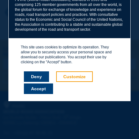
comprising 125 member governments from all over the world, is
the global forum for exchange of knowledge and experience on
Your first name
*
Back to theme
roads, road transport policies and practices. With consultative
status to the Economic and Social Council of the United Nations,
the Association is contributing to a stable and sustainable global
development of the road and transport sector.
Your e-mail
*
This site uses cookies to optimize its operation. They
Let's keep in touch!
allow you to securely access your personal space and
REGISTER NOW TO PIARC NEWSLETTER
Message
*
download our publications. You accept their use by
clicking on the "Accept" button.
Deny
Customize
I subscribe
See archives
Accept
Send
PIARC
WORLD ROAD ASSOCIATION
e
La Grande Arche - Paroi Sud - 5
étage
92055 La Défense CEDEX - FRANCE
Tel:
:
+33 (1) 47 96 81 21