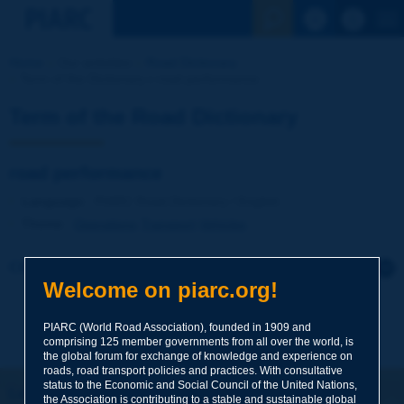
See the Sear
Home
Our activities
Road Dictionary
Term of the Dictionary | road performance
Term of the Road Dictionary
road performance
Language
: PIARC Road Dictionary / English
Theme
:
Operations
Transport
Vehicles
Click to leave a remark on this term
Welcome on piarc.org!
Subject
*
PIARC (World Road Association), founded in 1909 and
comprising 125 member governments from all over the world, is
the global forum for exchange of knowledge and experience on
roads, road transport policies and practices. With consultative
Your family name
*
status to the Economic and Social Council of the United Nations,
Let's keep in touch!
the Association is contributing to a stable and sustainable global