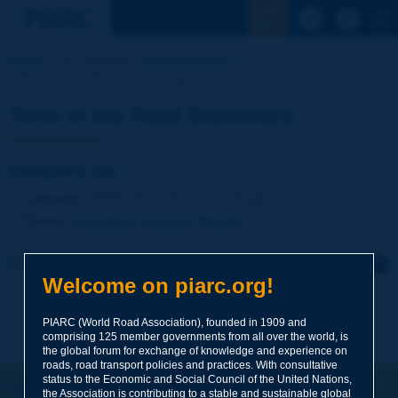
See the Sear
Home
Our activities
Road Dictionary
Term of the Dictionary | company car
Term of the Road Dictionary
company car
Language
: PIARC Road Dictionary / English
Theme
:
Operations
Transport
Vehicles
Click to leave a remark on this term
Welcome on piarc.org!
Subject
*
PIARC (World Road Association), founded in 1909 and
comprising 125 member governments from all over the world, is
the global forum for exchange of knowledge and experience on
roads, road transport policies and practices. With consultative
Your family name
*
status to the Economic and Social Council of the United Nations,
Let's keep in touch!
the Association is contributing to a stable and sustainable global