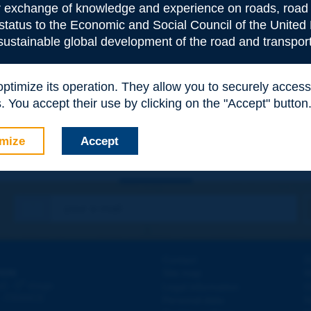
or exchange of knowledge and experience on roads, road 
 status to the Economic and Social Council of the United 
 sustainable global development of the road and transport
e
*
 optimize its operation. They allow you to securely acce
 You accept their use by clicking on the "Accept" button
mize
Accept
Contact
D
ION
Site map
W
e
d - 5
étage
Legal information
O
 - FRANCE
Personal data
N