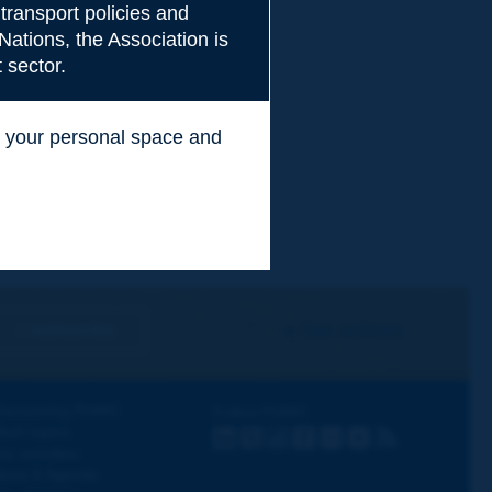
transport policies and
Nations, the Association is
 sector.
ss your personal space and
.
I subscribe
See archives
iscovering PIARC
Follow PIARC
ork topics
LinkedIn
X
Instagram
Facebook
Flickr
Youtube
RSS
ur activities
ews & Agenda