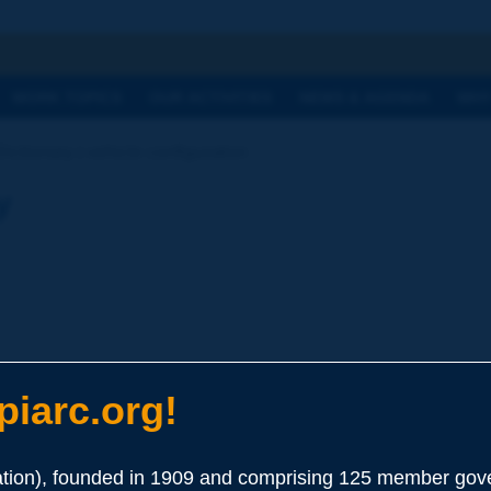
h
WORK TOPICS
OUR ACTIVITIES
NEWS & AGENDA
WHY
Dictionary | vehicle configuration
y
iarc.org!
ion), founded in 1909 and comprising 125 member gove