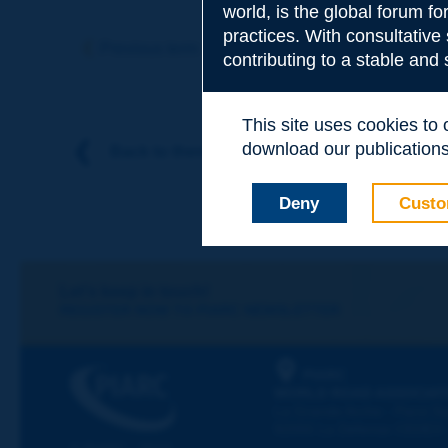
world, is the global forum f
Subject
*
practices. With consultative
Previous term
Next term
contributing to a stable and
Your family nam
This site uses cookies to
download our publications.
Back to theme
Your first name
*
Deny
Custo
Your e-mail
*
Let's keep in touch!
REGISTER NOW TO PIARC NEWSLETTER
Message
*
PIARC
WORLD ROAD ASSOCIAT
La Grande Arche - Paroi Su
92055 La Défense CEDEX