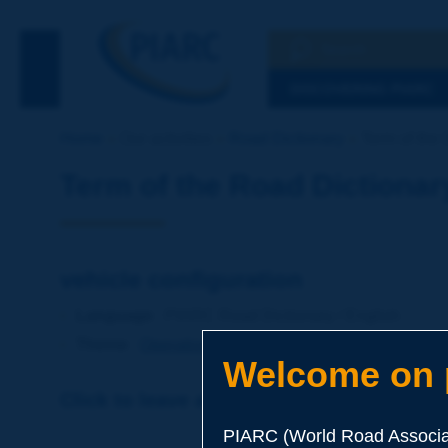
Search
See the Searc
DISCOVERING PIARC
Home
Our activities
Road Dictionary
Term of the 
Term of the Road Dictionar
vehicle configuration
Language
: PIARC Road Dictionary / English
Theme
:
Operations
Transport
Vehicles
Welcome on p
Click to leave a remark on this term
PIARC (World Road Associat