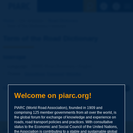
See the Sear
Home
Our activities
Road Dictionary
Term of the Dictionary | towrope
Term of the Road Dictionary
towrope
Language
: PIARC Road Dictionary / English
Theme
:
Operations
Transport
Vehicles
Click to leave a remark on this term
Welcome on piarc.org!
Subject
*
PIARC (World Road Association), founded in 1909 and
comprising 125 member governments from all over the world, is
the global forum for exchange of knowledge and experience on
roads, road transport policies and practices. With consultative
Your family name
*
status to the Economic and Social Council of the United Nations,
Let's keep in touch!
the Association is contributing to a stable and sustainable global