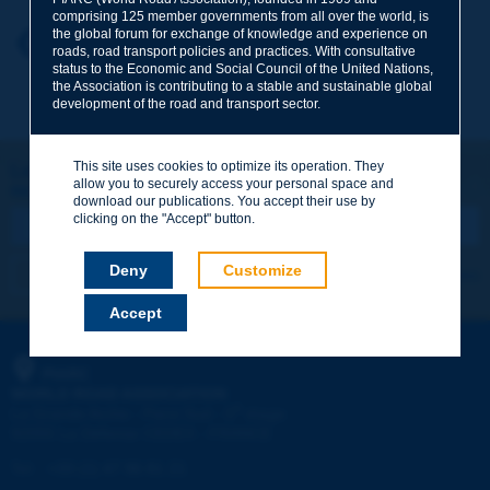
comprising 125 member governments from all over the world, is
the global forum for exchange of knowledge and experience on
Your first name
*
Back to theme
roads, road transport policies and practices. With consultative
status to the Economic and Social Council of the United Nations,
the Association is contributing to a stable and sustainable global
development of the road and transport sector.
Your e-mail
*
This site uses cookies to optimize its operation. They
Let's keep in touch!
allow you to securely access your personal space and
REGISTER NOW TO PIARC NEWSLETTER
Message
*
download our publications. You accept their use by
clicking on the "Accept" button.
Deny
Customize
I subscribe
See archives
Accept
Send
PIARC
WORLD ROAD ASSOCIATION
e
La Grande Arche - Paroi Sud - 5
étage
92055 La Défense CEDEX - FRANCE
Tel:
:
+33 (1) 47 96 81 21