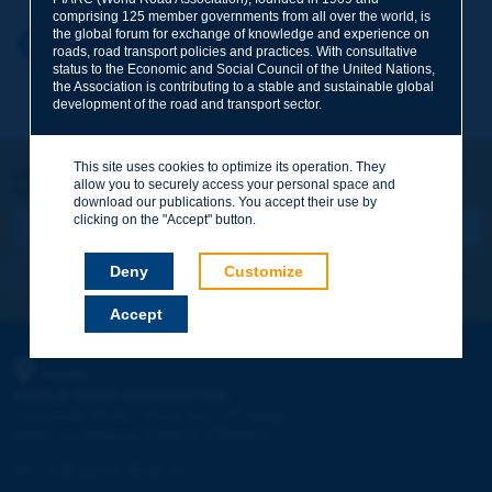
comprising 125 member governments from all over the world, is
the global forum for exchange of knowledge and experience on
Your first name
*
Back to theme
roads, road transport policies and practices. With consultative
status to the Economic and Social Council of the United Nations,
the Association is contributing to a stable and sustainable global
development of the road and transport sector.
Your e-mail
*
This site uses cookies to optimize its operation. They
Let's keep in touch!
allow you to securely access your personal space and
REGISTER NOW TO PIARC NEWSLETTER
Message
*
download our publications. You accept their use by
clicking on the "Accept" button.
Deny
Customize
I subscribe
See archives
Accept
Send
PIARC
WORLD ROAD ASSOCIATION
e
La Grande Arche - Paroi Sud - 5
étage
92055 La Défense CEDEX - FRANCE
Tel:
:
+33 (1) 47 96 81 21