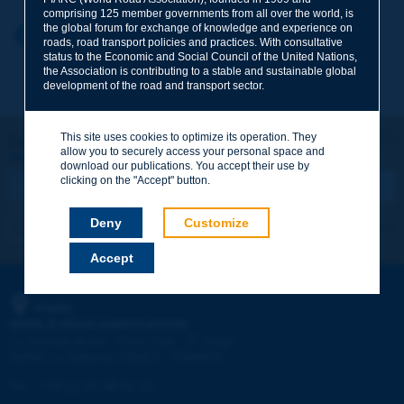
comprising 125 member governments from all over the world, is
the global forum for exchange of knowledge and experience on
Your first name
*
Back to theme
roads, road transport policies and practices. With consultative
status to the Economic and Social Council of the United Nations,
the Association is contributing to a stable and sustainable global
development of the road and transport sector.
Your e-mail
*
This site uses cookies to optimize its operation. They
Let's keep in touch!
allow you to securely access your personal space and
REGISTER NOW TO PIARC NEWSLETTER
Message
*
download our publications. You accept their use by
clicking on the "Accept" button.
Deny
Customize
I subscribe
See archives
Accept
Send
PIARC
WORLD ROAD ASSOCIATION
e
La Grande Arche - Paroi Sud - 5
étage
92055 La Défense CEDEX - FRANCE
Tel:
:
+33 (1) 47 96 81 21