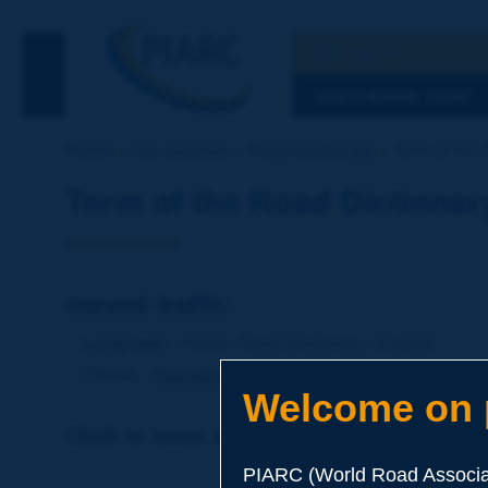
Search
See the Searc
DISCOVERING PIARC
Home
Our activities
Road Dictionary
Term of the 
Term of the Road Dictionar
moved traffic
Language
: PIARC Road Dictionary / English
Theme
:
Operations
Traffic
Traffic Engineering
Welcome on p
Click to leave a remark on this term
PIARC (World Road Associat