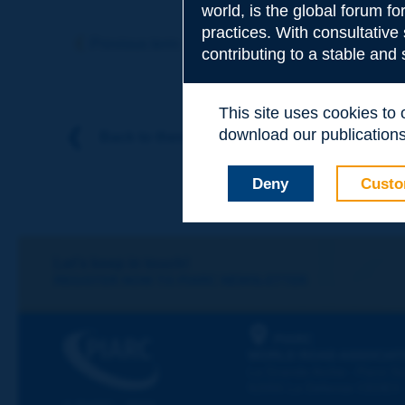
world, is the global forum f
Subject
*
practices. With consultative
Previous term
Next term
contributing to a stable and
Your family nam
This site uses cookies to
download our publications.
Back to theme
Your first name
*
Deny
Custo
Your e-mail
*
Let's keep in touch!
REGISTER NOW TO PIARC NEWSLETTER
Message
*
PIARC
WORLD ROAD ASSOCIAT
La Grande Arche - Paroi Su
92055 La Défense CEDEX