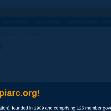
h
WORK TOPICS
OUR ACTIVITIES
NEWS & AGENDA
WHY
Dictionary | moved traffic
y
iarc.org!
ion), founded in 1909 and comprising 125 member gove