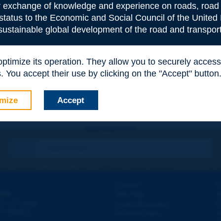
or exchange of knowledge and experience on roads, road 
 status to the Economic and Social Council of the United 
 sustainable global development of the road and transport
e
*
 optimize its operation. They allow you to securely acce
 You accept their use by clicking on the "Accept" button
mize
Accept
Contact
D
ION
Site map
W
e
d - 5
étage
Legal information
O
 - FRANCE
Personal data
N