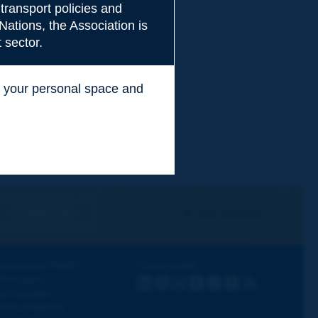
transport policies and
Nations, the Association is
 sector.
ss your personal space and
.
I subscribe
See archives
iscovering PIARC
Follow PIARC
ork topics
LinkedIn
X
Instagram
Facebook
Flickr
Youtube
RSS
ur activities
ews & Agenda