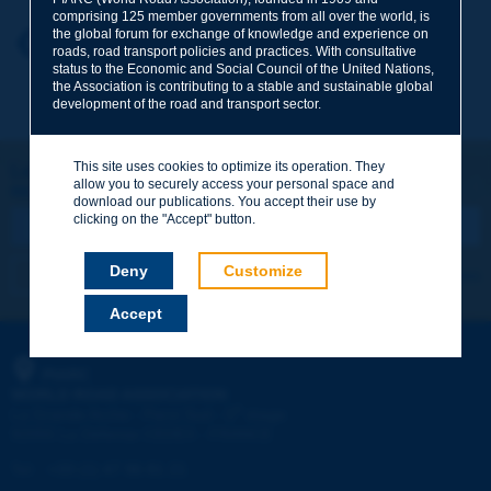
comprising 125 member governments from all over the world, is
the global forum for exchange of knowledge and experience on
Your first name
*
Back to theme
roads, road transport policies and practices. With consultative
status to the Economic and Social Council of the United Nations,
the Association is contributing to a stable and sustainable global
development of the road and transport sector.
Your e-mail
*
This site uses cookies to optimize its operation. They
Let's keep in touch!
allow you to securely access your personal space and
REGISTER NOW TO PIARC NEWSLETTER
Message
*
download our publications. You accept their use by
clicking on the "Accept" button.
Deny
Customize
I subscribe
See archives
Accept
Send
PIARC
WORLD ROAD ASSOCIATION
e
La Grande Arche - Paroi Sud - 5
étage
92055 La Défense CEDEX - FRANCE
Tel:
:
+33 (1) 47 96 81 21