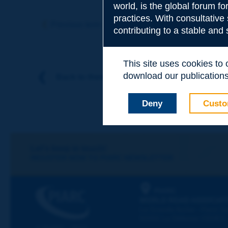
world, is the global forum f
Subject
*
practices. With consultative
Previous term
Next term
contributing to a stable and
Your family nam
This site uses cookies to
download our publications.
Back to theme
Your first name
*
Deny
Custo
Your e-mail
*
Let's keep in touch!
REGISTER NOW TO PIARC NEWSLETTER
Message
*
PIARC
WORLD ROAD ASSOCIAT
La Grande Arche - Paroi Su
92055 La Défense CEDEX