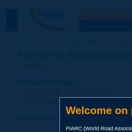
Search
See the Searc
DISCOVERING PIARC
Home
Our activities
Road Dictionary
Term of the D
Term of the Road Dictionar
left-hand driving
Language
: PIARC Road Dictionary / English
Theme
:
Operations
Traffic
Traffic Engineering
Welcome on p
Click to leave a remark on this term
PIARC (World Road Associat