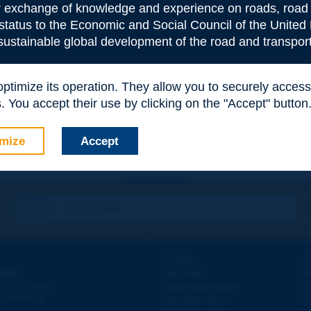
or exchange of knowledge and experience on roads, road 
 status to the Economic and Social Council of the United 
 sustainable global development of the road and transport
e
*
 optimize its operation. They allow you to securely acce
 You accept their use by clicking on the "Accept" button
mize
Accept
Contact
D
ION
Site map
W
e
d - 5
étage
Legal information
O
 - FRANCE
Personal data
N