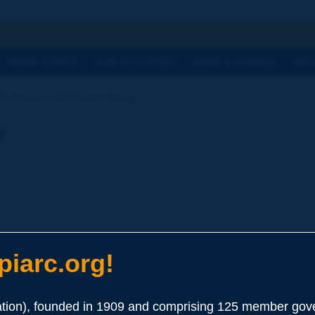
h
WORK TOPICS
OUR ACTIVITIES
NEWS & AGENDA
WHY
ictionary | left-hand driving
y
iarc.org!
ion), founded in 1909 and comprising 125 member gove