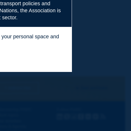
transport policies and
Nations, the Association is
 sector.
ss your personal space and
.
I subscribe
See archives
iscovering PIARC
Follow PIARC
ork topics
LinkedIn
X
Instagram
Facebook
Flickr
Youtube
RSS
ur activities
ews & Agenda