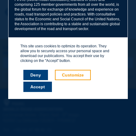
comprising 125 member governments from all over the world, is
the global forum for exchange of knowledge and experience on
Your first name
*
Back to theme
roads, road transport policies and practices. With consultative
status to the Economic and Social Council of the United Nations,
the Association is contributing to a stable and sustainable global
development of the road and transport sector.
Your e-mail
*
This site uses cookies to optimize its operation. They
Let's keep in touch!
allow you to securely access your personal space and
REGISTER NOW TO PIARC NEWSLETTER
Message
*
download our publications. You accept their use by
clicking on the "Accept" button.
Deny
Customize
I subscribe
See archives
Accept
Send
PIARC
WORLD ROAD ASSOCIATION
e
La Grande Arche - Paroi Sud - 5
étage
92055 La Défense CEDEX - FRANCE
Tel:
:
+33 (1) 47 96 81 21