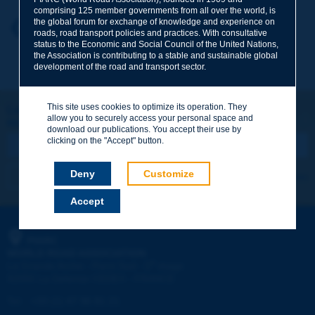
comprising 125 member governments from all over the world, is
the global forum for exchange of knowledge and experience on
Your first name
*
Back to theme
roads, road transport policies and practices. With consultative
status to the Economic and Social Council of the United Nations,
the Association is contributing to a stable and sustainable global
development of the road and transport sector.
Your e-mail
*
This site uses cookies to optimize its operation. They
Let's keep in touch!
allow you to securely access your personal space and
REGISTER NOW TO PIARC NEWSLETTER
Message
*
download our publications. You accept their use by
clicking on the "Accept" button.
Deny
Customize
I subscribe
See archives
Accept
Send
PIARC
WORLD ROAD ASSOCIATION
e
La Grande Arche - Paroi Sud - 5
étage
92055 La Défense CEDEX - FRANCE
Tel:
:
+33 (1) 47 96 81 21