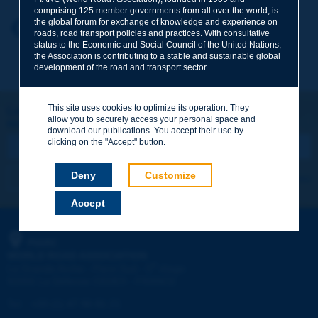
comprising 125 member governments from all over the world, is
the global forum for exchange of knowledge and experience on
Your first name
*
Back to theme
roads, road transport policies and practices. With consultative
status to the Economic and Social Council of the United Nations,
the Association is contributing to a stable and sustainable global
development of the road and transport sector.
Your e-mail
*
This site uses cookies to optimize its operation. They
Let's keep in touch!
allow you to securely access your personal space and
REGISTER NOW TO PIARC NEWSLETTER
Message
*
download our publications. You accept their use by
clicking on the "Accept" button.
Deny
Customize
I subscribe
See archives
Accept
Send
PIARC
WORLD ROAD ASSOCIATION
e
La Grande Arche - Paroi Sud - 5
étage
92055 La Défense CEDEX - FRANCE
Tel:
:
+33 (1) 47 96 81 21