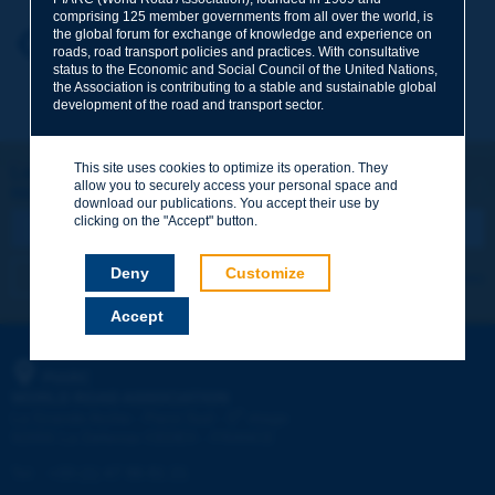
comprising 125 member governments from all over the world, is
the global forum for exchange of knowledge and experience on
Your first name
*
Back to theme
roads, road transport policies and practices. With consultative
status to the Economic and Social Council of the United Nations,
the Association is contributing to a stable and sustainable global
development of the road and transport sector.
Your e-mail
*
This site uses cookies to optimize its operation. They
Let's keep in touch!
allow you to securely access your personal space and
REGISTER NOW TO PIARC NEWSLETTER
Message
*
download our publications. You accept their use by
clicking on the "Accept" button.
Deny
Customize
I subscribe
See archives
Accept
Send
PIARC
WORLD ROAD ASSOCIATION
e
La Grande Arche - Paroi Sud - 5
étage
92055 La Défense CEDEX - FRANCE
Tel:
:
+33 (1) 47 96 81 21