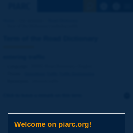
See the Sear
Home
Our activities
Road Dictionary
Term of the Dictionary | entering traffic
Term of the Road Dictionary
entering traffic
Language
: PIARC Road Dictionary / English
Theme
:
Operations
Traffic
Traffic Engineering
Synonyms
:
inbound traffic
Click to leave a remark on this term
Subject
*
Welcome on piarc.org!
Your family name
*