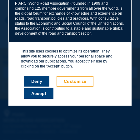
PIARC (World Road Association), founded in 1909 and
comprising 125 member governments from all over the world, is
the global forum for exchange of knowledge and experience on
roads, road transport policies and practices. With consultative
Your first name
*
Back to theme
status to the Economic and Social Council of the United Nations,
the Association is contributing to a stable and sustainable global
development of the road and transport sector.
Your e-mail
*
This site uses cookies to optimize its operation. They
Let's keep in touch!
allow you to securely access your personal space and
download our publications. You accept their use by
REGISTER NOW TO PIARC NEWSLETTER
Message
*
clicking on the "Accept" button.
Deny
Customize
I subscribe
See archives
Accept
Send
PIARC
WORLD ROAD ASSOCIATION
e
La Grande Arche - Paroi Sud - 5
étage
92055 La Défense CEDEX - FRANCE