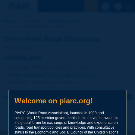
See the Sear
Home
Our activities
Road Dictionary
Term of the Dictionary | nearside lane
Term of the Road Dictionary
nearside lane
Language
: PIARC Road Dictionary / English
Theme
:
Operations
Traffic
Traffic Engineering
Synonyms
:
passenger's side lane (US)
Click to leave a remark on this term
Welcome on piarc.org!
Subject
*
PIARC (World Road Association), founded in 1909 and
comprising 125 member governments from all over the world, is
the global forum for exchange of knowledge and experience on
roads, road transport policies and practices. With consultative
Your family name
*
status to the Economic and Social Council of the United Nations,