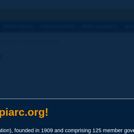
h
WORK TOPICS
OUR ACTIVITIES
NEWS & AGENDA
WHY
Dictionary | estimated speed
y
iarc.org!
ion), founded in 1909 and comprising 125 member gove