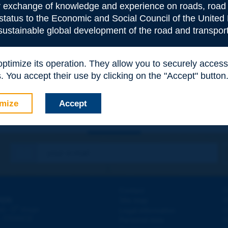
or exchange of knowledge and experience on roads, road 
 status to the Economic and Social Council of the United 
 sustainable global development of the road and transport
e
*
 optimize its operation. They allow you to securely acce
 You accept their use by clicking on the "Accept" button
mize
Accept
Contact
D
ION
Site map
W
e
d - 5
étage
Legal information
O
 - FRANCE
Personal data
N