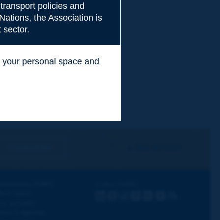
transport policies and
Nations, the Association is
 sector.
ss your personal space and
.
I subscribe
See archives
iscovering PIARC
Follow PIARC
ork topics
LinkedIn
X
Instagram
Facebook
Flickr
Youtube
RSS
ur activities
ews & Agenda