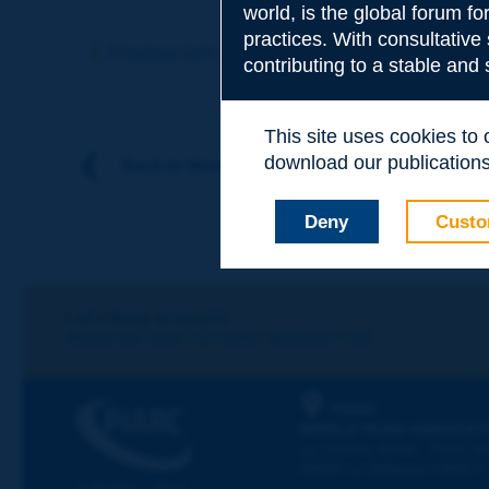
world, is the global forum f
Subject
*
practices. With consultative
Previous term
Next term
contributing to a stable and
Your family nam
This site uses cookies to
download our publications.
Back to theme
Your first name
*
Deny
Custo
Your e-mail
*
Let's keep in touch!
REGISTER NOW TO PIARC NEWSLETTER
Message
*
PIARC
WORLD ROAD ASSOCIAT
La Grande Arche - Paroi Su
92055 La Défense CEDEX