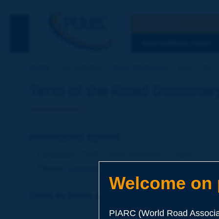
Search
See the Searc
DISCOVERING PIARC
Home
Our activities
Road Dictionary
Term of the 
Term of the Road Dictionar
estimated speed
Language
: PIARC Road Dictionary / English
Theme
:
Operations
Traffic
Traffic Engineering
Welcome on p
Click to leave a remark on this term
PIARC (World Road Associat