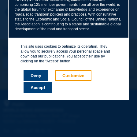
comprising 125 member governments from all over the world, is
the global forum for exchange of knowledge and experience on
Your first name
*
Back to theme
roads, road transport policies and practices. With consultative
status to the Economic and Social Council of the United Nations,
the Association is contributing to a stable and sustainable global
development of the road and transport sector.
Your e-mail
*
This site uses cookies to optimize its operation. They
Let's keep in touch!
allow you to securely access your personal space and
REGISTER NOW TO PIARC NEWSLETTER
Message
*
download our publications. You accept their use by
clicking on the "Accept" button.
Deny
Customize
I subscribe
See archives
Accept
Send
PIARC
WORLD ROAD ASSOCIATION
e
La Grande Arche - Paroi Sud - 5
étage
92055 La Défense CEDEX - FRANCE
Tel:
:
+33 (1) 47 96 81 21