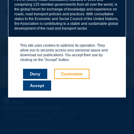
comprising 125 member governments from all over the world, is
the global forum for exchange of knowledge and experience on
Your first name
*
Back to theme
roads, road transport policies and practices. With consultative
status to the Economic and Social Council of the United Nations,
the Association is contributing to a stable and sustainable global
development of the road and transport sector.
Your e-mail
*
This site uses cookies to optimize its operation. They
Let's keep in touch!
allow you to securely access your personal space and
REGISTER NOW TO PIARC NEWSLETTER
Message
*
download our publications. You accept their use by
clicking on the "Accept" button.
Deny
Customize
I subscribe
See archives
Accept
Send
PIARC
WORLD ROAD ASSOCIATION
e
La Grande Arche - Paroi Sud - 5
étage
92055 La Défense CEDEX - FRANCE
Tel:
:
+33 (1) 47 96 81 21