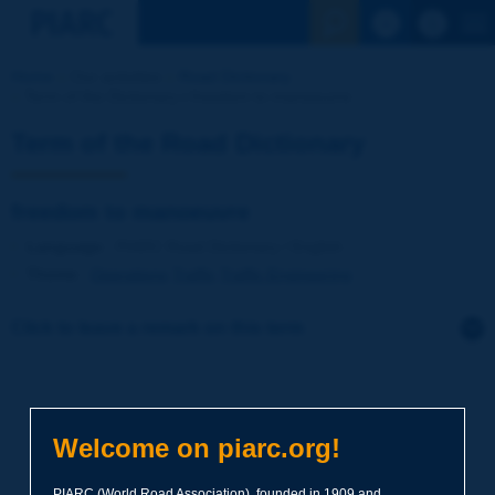
See the Sear
Home
Our activities
Road Dictionary
Term of the Dictionary | freedom to manoeuvre
Term of the Road Dictionary
freedom to manoeuvre
Language
: PIARC Road Dictionary / English
Theme
:
Operations
Traffic
Traffic Engineering
Click to leave a remark on this term
Subject
*
Welcome on piarc.org!
Your family name
*
PIARC (World Road Association), founded in 1909 and