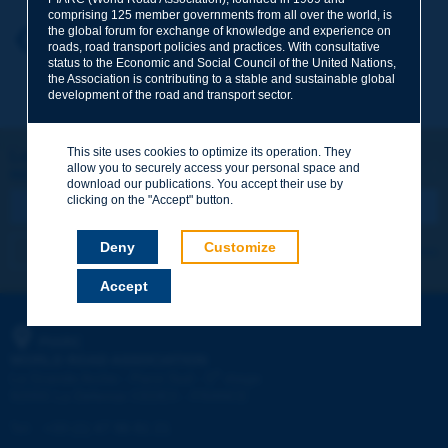
comprising 125 member governments from all over the world, is
the global forum for exchange of knowledge and experience on
Your first name
*
Back to theme
roads, road transport policies and practices. With consultative
status to the Economic and Social Council of the United Nations,
the Association is contributing to a stable and sustainable global
development of the road and transport sector.
Your e-mail
*
This site uses cookies to optimize its operation. They
Let's keep in touch!
allow you to securely access your personal space and
REGISTER NOW TO PIARC NEWSLETTER
Message
*
download our publications. You accept their use by
clicking on the "Accept" button.
Deny
Customize
I subscribe
See archives
Accept
Send
PIARC
WORLD ROAD ASSOCIATION
e
La Grande Arche - Paroi Sud - 5
étage
92055 La Défense CEDEX - FRANCE
Tel:
:
+33 (1) 47 96 81 21