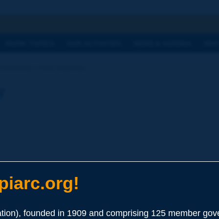
h
WORK TOPICS
OUR ACTIVITIES
NEWS & AGENDA
WHY
ictionary | road legibility
y
iarc.org!
gh its layout and its equipment, driver behaviour compatible with 
ion), founded in 1909 and comprising 125 member gove