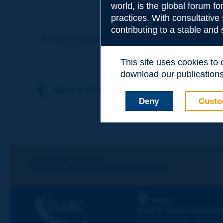
world, is the global forum f
practices. With consultative
Subject
*
contributing to a stable and
Previous term
Next term
This site uses cookies to
Your family nam
download our publications.
Back to theme
Deny
Custo
Your first name
*
Your e-mail
*
Let's keep in touch!
REGISTER NOW TO PIARC NEWSLETTER
Message
*
PIARC
WORLD ROAD ASSOCIAT
La Grande Arche - Paroi Su