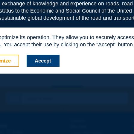
or exchange of knowledge and experience on roads, road 
 status to the Economic and Social Council of the United 
 sustainable global development of the road and transport
 optimize its operation. They allow you to securely acce
e
*
 You accept their use by clicking on the "Accept" button
mize
Accept
Contact
D
ION
Site map
W
e
d - 5
étage
Legal information
O