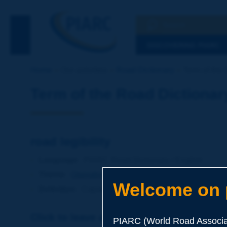
Search
See the Searc
DISCOVERING PIARC
Home
Our activities
Road Dictionary
Term of the D
Term of the Road Dictionar
road legibility
Language
: PIARC Road Dictionary / English
Theme
:
Operations
Traffic
Traffic Engineering
Welcome on p
Definition
:
Capability of a road of suggesting, throu
Click to leave a remark on this term
PIARC (World Road Associat