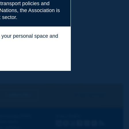
transport policies and
Nations, the Association is
 sector.
ss your personal space and
.
I subscribe
See archives
iscovering PIARC
Follow PIARC
ork topics
LinkedIn
X
Instagram
Facebook
Flickr
Youtube
RSS
ur activities