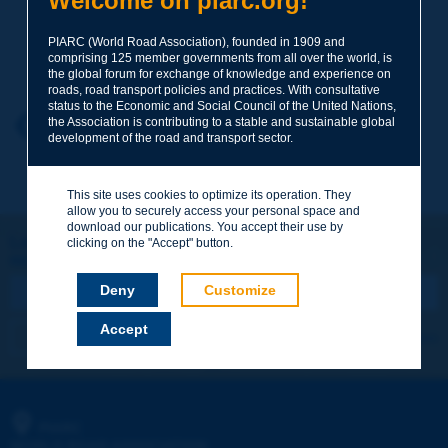
Welcome on piarc.org!
PIARC (World Road Association), founded in 1909 and
Your family name
*
comprising 125 member governments from all over the world, is
the global forum for exchange of knowledge and experience on
roads, road transport policies and practices. With consultative
status to the Economic and Social Council of the United Nations,
Your first name
*
the Association is contributing to a stable and sustainable global
Back to theme
development of the road and transport sector.
Your e-mail
*
This site uses cookies to optimize its operation. They
allow you to securely access your personal space and
download our publications. You accept their use by
Let's keep in touch!
clicking on the "Accept" button.
REGISTER NOW TO PIARC NEWSLETTER
Message
*
Deny
Customize
Accept
I subscribe
See archives
Send
PIARC
WORLD ROAD ASSOCIATION