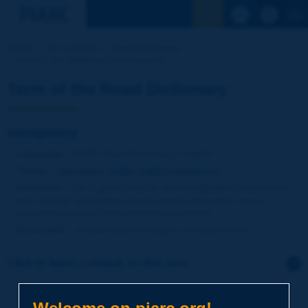
See the Sear
Home
Our activities
Road Dictionary
Term of the Dictionary | occupancy
Term of the Road Dictionary
occupancy
Language
: PIARC Road Dictionary / English
Theme
:
Operations
Traffic
Traffic Engineering
Definition
:
For a given cross or short longitudinal section and
time interval, percentage of time during which the road is
occupied by one or more vehicles or persons.
Synonyms
:
occupancy percentage / occupancy time
Click to leave a remark on this term
Subject
*