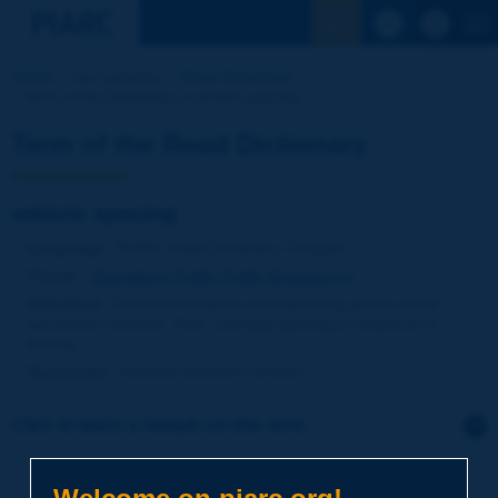
See the Sear
Home
Our activities
Road Dictionary
Term of the Dictionary | vehicle spacing
Term of the Road Dictionary
vehicle spacing
Language
: PIARC Road Dictionary / English
Theme
:
Operations
Traffic
Traffic Engineering
Definition
:
Distance between corresponding points of two
successive vehicles. Note: average spacing is reciprocal to
density.
Synonyms
:
distance between vehicles
Click to leave a remark on this term
Subject
*