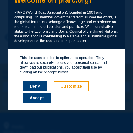
Welcome on piarc.org!
PIARC (World Road Association), founded in 1909 and
Your family name
*
comprising 125 member governments from all over the world, is
the global forum for exchange of knowledge and experience on
roads, road transport policies and practices. With consultative
status to the Economic and Social Council of the United Nations,
Your first name
*
the Association is contributing to a stable and sustainable global
Back to theme
development of the road and transport sector.
Your e-mail
*
This site uses cookies to optimize its operation. They
allow you to securely access your personal space and
download our publications. You accept their use by
Let's keep in touch!
clicking on the "Accept" button.
REGISTER NOW TO PIARC NEWSLETTER
Message
*
Deny
Customize
Accept
I subscribe
See archives
Send
PIARC
WORLD ROAD ASSOCIATION