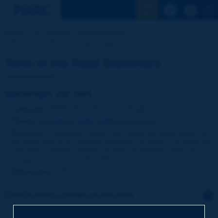
See the Sear
Home
Our activities
Road Dictionary
Term of the Dictionary | passenger car unit
Term of the Road Dictionary
passenger car unit
Language
: PIARC Road Dictionary / English
Theme
:
Operations
Traffic
Traffic Engineering
Definition
:
Theoretical vehicle that causes the same impact on
the traffic flow as an average passenger car [NVF-ITS]. Note: this
unit used to express volumes of traffic of dissimilar make-up in a
comparable fashion [COST 323].
Abbreviation
:
PCU
Click to leave a remark on this term