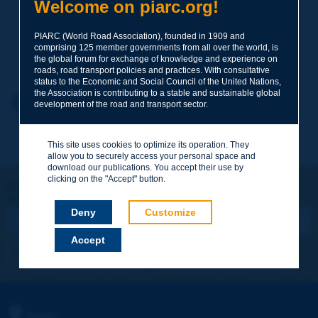
Subject
*
Welcome on piarc.org!
PIARC (World Road Association), founded in 1909 and
comprising 125 member governments from all over the world, is
Your family name
*
the global forum for exchange of knowledge and experience on
roads, road transport policies and practices. With consultative
status to the Economic and Social Council of the United Nations,
the Association is contributing to a stable and sustainable global
Your first name
*
Back to theme
development of the road and transport sector.
This site uses cookies to optimize its operation. They
Your e-mail
*
allow you to securely access your personal space and
download our publications. You accept their use by
clicking on the "Accept" button.
Let's keep in touch!
REGISTER NOW TO PIARC NEWSLETTER
Message
*
Deny
Customize
Accept
I subscribe
See archives
Send
PIARC