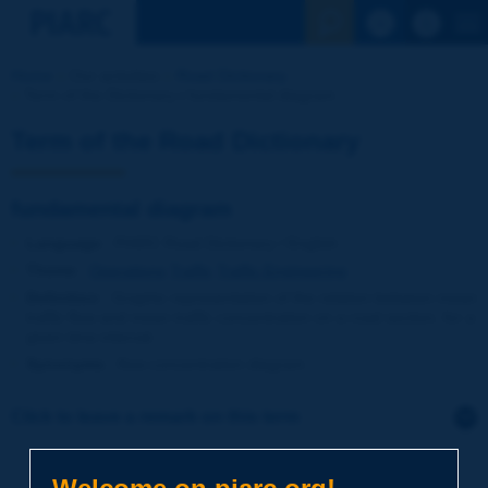
See the Sear
Home
Our activities
Road Dictionary
Term of the Dictionary | fundamental diagram
Term of the Road Dictionary
fundamental diagram
Language
: PIARC Road Dictionary / English
Theme
:
Operations
Traffic
Traffic Engineering
Definition
:
Graphic representation of the relation between mean
traffic flow and mean traffic concentration on a road section, for a
given time interval.
Synonyms
:
flow-concentration diagram
Click to leave a remark on this term
Subject
*