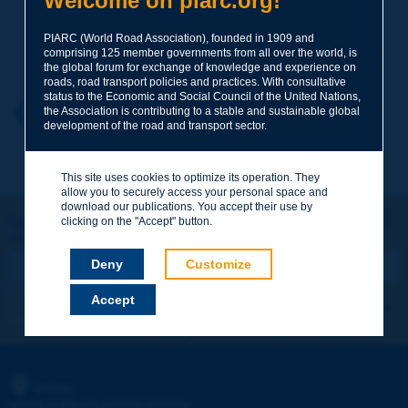
Welcome on piarc.org!
PIARC (World Road Association), founded in 1909 and
Your family name
*
comprising 125 member governments from all over the world, is
the global forum for exchange of knowledge and experience on
roads, road transport policies and practices. With consultative
status to the Economic and Social Council of the United Nations,
Your first name
*
the Association is contributing to a stable and sustainable global
Back to theme
development of the road and transport sector.
Your e-mail
*
This site uses cookies to optimize its operation. They
allow you to securely access your personal space and
download our publications. You accept their use by
Let's keep in touch!
clicking on the "Accept" button.
REGISTER NOW TO PIARC NEWSLETTER
Message
*
Deny
Customize
Accept
I subscribe
See archives
Send
PIARC
WORLD ROAD ASSOCIATION