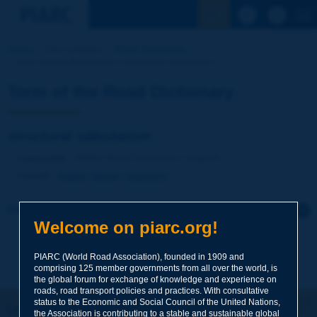
See the Sear
Home
Our activities
Road Dictionary
Term of the Dictionary | structural calculation
Term of the Road Dictionary
structural calculation
Language
: PIARC Road Dictionary / English
Theme
:
Roads
Design
Geometry
Click to leave a remark on this term
Welcome on piarc.org!
Subject
*
PIARC (World Road Association), founded in 1909 and
comprising 125 member governments from all over the world, is
the global forum for exchange of knowledge and experience on
roads, road transport policies and practices. With consultative
Your family name
*
status to the Economic and Social Council of the United Nations,
Let's keep in touch!
the Association is contributing to a stable and sustainable global