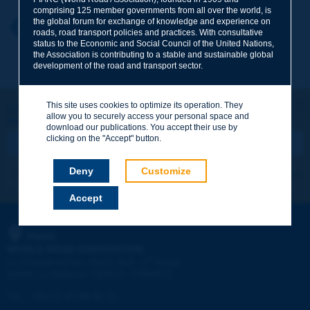
comprising 125 member governments from all over the world, is
the global forum for exchange of knowledge and experience on
Your first name
*
Back to theme
roads, road transport policies and practices. With consultative
status to the Economic and Social Council of the United Nations,
the Association is contributing to a stable and sustainable global
development of the road and transport sector.
Your e-mail
*
This site uses cookies to optimize its operation. They
Let's keep in touch!
allow you to securely access your personal space and
REGISTER NOW TO PIARC NEWSLETTER
Message
*
download our publications. You accept their use by
clicking on the "Accept" button.
Deny
Customize
I subscribe
See archives
Accept
Send
PIARC
WORLD ROAD ASSOCIATION
e
La Grande Arche - Paroi Sud - 5
étage
92055 La Défense CEDEX - FRANCE
Tel:
:
+33 (1) 47 96 81 21