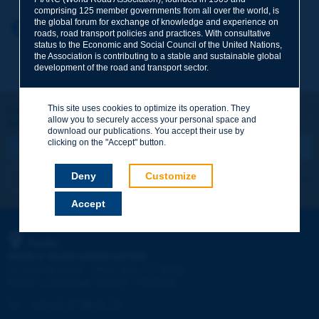
comprising 125 member governments from all over the world, is
the global forum for exchange of knowledge and experience on
Your first name
*
Back to theme
roads, road transport policies and practices. With consultative
status to the Economic and Social Council of the United Nations,
the Association is contributing to a stable and sustainable global
development of the road and transport sector.
Your e-mail
*
This site uses cookies to optimize its operation. They
Let's keep in touch!
allow you to securely access your personal space and
REGISTER NOW TO PIARC NEWSLETTER
Message
*
download our publications. You accept their use by
clicking on the "Accept" button.
Deny
Customize
I subscribe
See archives
Accept
Send
PIARC
WORLD ROAD ASSOCIATION
e
La Grande Arche - Paroi Sud - 5
étage
92055 La Défense CEDEX - FRANCE
Tel:
:
+33 (1) 47 96 81 21