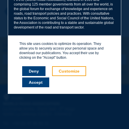
comprising 125 member governments from all over the world, is
the global forum for exchange of knowledge and experience on
Your first name
*
Back to theme
roads, road transport policies and practices. With consultative
status to the Economic and Social Council of the United Nations,
the Association is contributing to a stable and sustainable global
development of the road and transport sector.
Your e-mail
*
This site uses cookies to optimize its operation. They
Let's keep in touch!
allow you to securely access your personal space and
REGISTER NOW TO PIARC NEWSLETTER
Message
*
download our publications. You accept their use by
clicking on the "Accept" button.
Deny
Customize
I subscribe
See archives
Accept
Send
PIARC
WORLD ROAD ASSOCIATION
e
La Grande Arche - Paroi Sud - 5
étage
92055 La Défense CEDEX - FRANCE
Tel:
:
+33 (1) 47 96 81 21