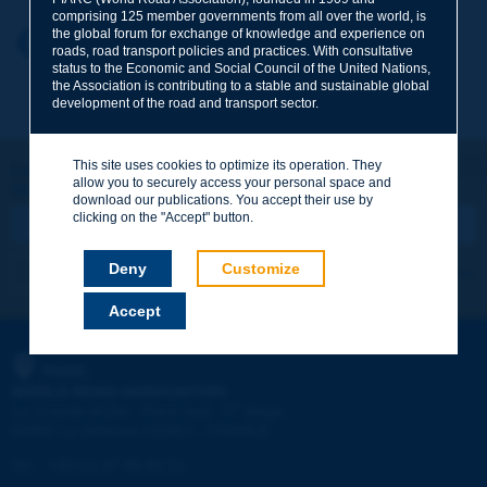
comprising 125 member governments from all over the world, is
the global forum for exchange of knowledge and experience on
Your first name
*
Back to theme
roads, road transport policies and practices. With consultative
status to the Economic and Social Council of the United Nations,
the Association is contributing to a stable and sustainable global
development of the road and transport sector.
Your e-mail
*
This site uses cookies to optimize its operation. They
Let's keep in touch!
allow you to securely access your personal space and
REGISTER NOW TO PIARC NEWSLETTER
Message
*
download our publications. You accept their use by
clicking on the "Accept" button.
Deny
Customize
I subscribe
See archives
Accept
Send
PIARC
WORLD ROAD ASSOCIATION
e
La Grande Arche - Paroi Sud - 5
étage
92055 La Défense CEDEX - FRANCE
Tel:
:
+33 (1) 47 96 81 21