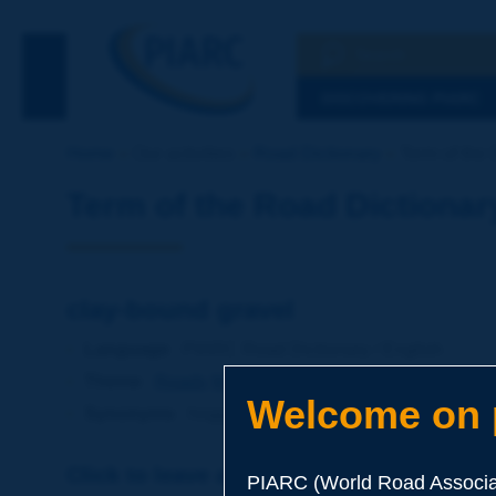
Search
See the Searc
DISCOVERING PIARC
Home
Our activities
Road Dictionary
Term of the 
Term of the Road Dictionar
clay-bound gravel
Language
: PIARC Road Dictionary / English
Theme
:
Roads
Materials
Mixed Materials
Welcome on p
Synonyms
:
hoggin
Click to leave a remark on this term
PIARC (World Road Associat