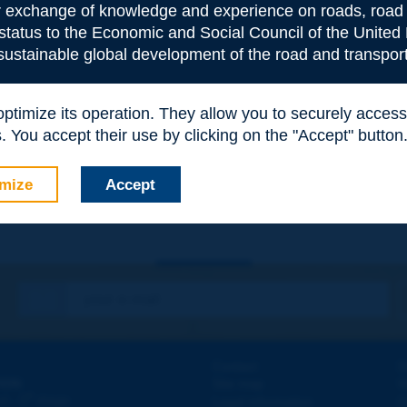
or exchange of knowledge and experience on roads, road 
 status to the Economic and Social Council of the United 
 sustainable global development of the road and transport
 optimize its operation. They allow you to securely acce
e
*
 You accept their use by clicking on the "Accept" button
mize
Accept
Contact
D
ION
Site map
W
e
d - 5
étage
Legal information
O