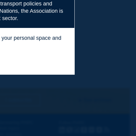
transport policies and
Nations, the Association is
 sector.
ss your personal space and
.
I subscribe
See archives
iscovering PIARC
Follow PIARC
ork topics
LinkedIn
X
Instagram
Facebook
Flickr
Youtube
RSS
ur activities