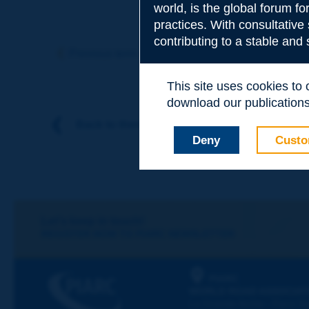
world, is the global forum f
practices. With consultative
Subject
*
contributing to a stable and
Previous term
Next term
This site uses cookies to
Your family nam
download our publications.
Back to theme
Deny
Custo
Your first name
*
Your e-mail
*
Let's keep in touch!
REGISTER NOW TO PIARC NEWSLETTER
Message
*
PIARC
WORLD ROAD ASSOCIAT
La Grande Arche - Paroi Su