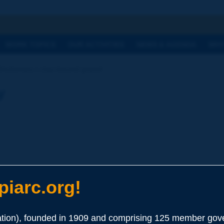
h
WORK TOPICS
OUR ACTIVITIES
NEWS & AGENDA
WHY
Dictionary | clay-bound gravel
y
iarc.org!
ion), founded in 1909 and comprising 125 member gove