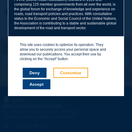
comprising 125 member governments from all over the world, is
the global forum for exchange of knowledge and experience on
Your first name
*
Back to theme
roads, road transport policies and practices. With consultative
status to the Economic and Social Council of the United Nations,
the Association is contributing to a stable and sustainable global
development of the road and transport sector.
Your e-mail
*
This site uses cookies to optimize its operation. They
Let's keep in touch!
allow you to securely access your personal space and
REGISTER NOW TO PIARC NEWSLETTER
Message
*
download our publications. You accept their use by
clicking on the "Accept" button.
Deny
Customize
I subscribe
See archives
Accept
Send
PIARC
WORLD ROAD ASSOCIATION
e
La Grande Arche - Paroi Sud - 5
étage
92055 La Défense CEDEX - FRANCE
Tel:
:
+33 (1) 47 96 81 21