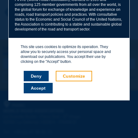
comprising 125 member governments from all over the world, is
the global forum for exchange of knowledge and experience on
Your first name
*
Back to theme
roads, road transport policies and practices. With consultative
status to the Economic and Social Council of the United Nations,
the Association is contributing to a stable and sustainable global
development of the road and transport sector.
Your e-mail
*
This site uses cookies to optimize its operation. They
Let's keep in touch!
allow you to securely access your personal space and
REGISTER NOW TO PIARC NEWSLETTER
Message
*
download our publications. You accept their use by
clicking on the "Accept" button.
Deny
Customize
I subscribe
See archives
Accept
Send
PIARC
WORLD ROAD ASSOCIATION
e
La Grande Arche - Paroi Sud - 5
étage
92055 La Défense CEDEX - FRANCE
Tel:
:
+33 (1) 47 96 81 21