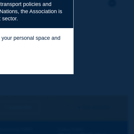
transport policies and
Nations, the Association is
 sector.
ss your personal space and
.
I subscribe
See archives
iscovering PIARC
Follow PIARC