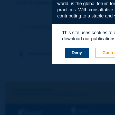
Click to leave a remark on this term
world, is the global forum f
practices. With consultative
contributing to a stable and
Subject
*
Previous term
Next term
This site uses cookies to
download our publications.
Your family nam
Deny
Custo
Back to theme
Your first name
*
Your e-mail
*
Let's keep in touch!
REGISTER NOW TO PIARC NEWSLETTER
Message
*
PIARC