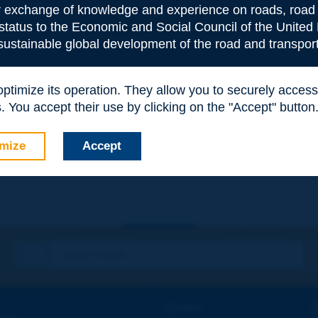
or exchange of knowledge and experience on roads, road 
 status to the Economic and Social Council of the United 
 sustainable global development of the road and transport
 optimize its operation. They allow you to securely acce
 You accept their use by clicking on the "Accept" button
e
*
mize
Accept
Contact
D