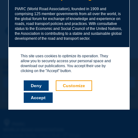
Your family name
*
PIARC (World Road Association), founded in 1909 and
comprising 125 member governments from all over the world, is
the global forum for exchange of knowledge and experience on
roads, road transport policies and practices. With consultative
status to the Economic and Social Council of the United Nations,
Your first name
*
Back to theme
the Association is contributing to a stable and sustainable global
development of the road and transport sector.
Your e-mail
*
This site uses cookies to optimize its operation. They
allow you to securely access your personal space and
download our publications. You accept their use by
Let's keep in touch!
clicking on the "Accept" button.
REGISTER NOW TO PIARC NEWSLETTER
Message
*
Deny
Customize
I subscribe
See archives
Accept
Send
PIARC
WORLD ROAD ASSOCIATION
e
La Grande Arche - Paroi Sud - 5
étage