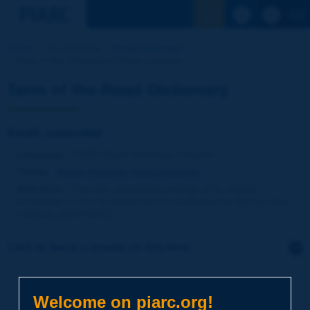
See the Sear
Home
Our activities
Road Dictionary
Term of the Dictionary | fresh concrete
Term of the Road Dictionary
fresh concrete
Language
: PIARC Road Dictionary / English
Theme
:
Roads
Materials
Mixed Materials
Definition
:
Concrete possessing enough of its original
workability for it to be placed and consolidated by the intended
methods [ACI/PIARC].
Click to leave a remark on this term
Subject
*
Welcome on piarc.org!