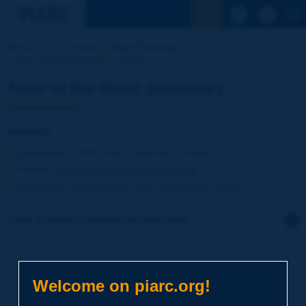
See the Sear
Home
Our activities
Road Dictionary
Term of the Dictionary | mastic
Term of the Road Dictionary
mastic
Language
: PIARC Road Dictionary / English
Theme
:
Roads
Materials
Mixed Materials
Definition
:
Mixture of filler and hydrocarbon binder.
Click to leave a remark on this term
Subject
*
Welcome on piarc.org!
Your family name
*