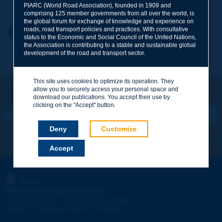
PIARC (World Road Association), founded in 1909 and
comprising 125 member governments from all over the world, is
the global forum for exchange of knowledge and experience on
roads, road transport policies and practices. With consultative
Your first name
*
Back to theme
status to the Economic and Social Council of the United Nations,
the Association is contributing to a stable and sustainable global
development of the road and transport sector.
Your e-mail
*
This site uses cookies to optimize its operation. They
Let's keep in touch!
allow you to securely access your personal space and
download our publications. You accept their use by
REGISTER NOW TO PIARC NEWSLETTER
Message
*
clicking on the "Accept" button.
Deny
Customize
I subscribe
See archives
Accept
Send
PIARC
WORLD ROAD ASSOCIATION
e
La Grande Arche - Paroi Sud - 5
étage
92055 La Défense CEDEX - FRANCE