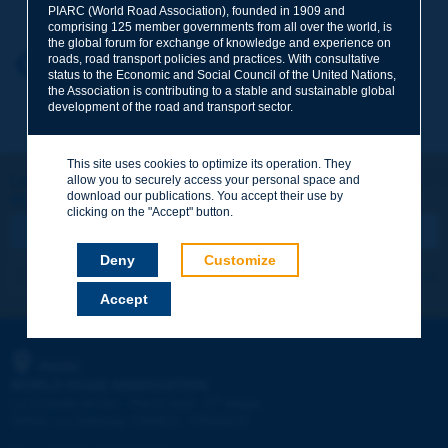
PIARC (World Road Association), founded in 1909 and
comprising 125 member governments from all over the world, is
the global forum for exchange of knowledge and experience on
roads, road transport policies and practices. With consultative
Your first name
*
Back to theme
status to the Economic and Social Council of the United Nations,
the Association is contributing to a stable and sustainable global
development of the road and transport sector.
Your e-mail
*
This site uses cookies to optimize its operation. They
Let's keep in touch!
allow you to securely access your personal space and
download our publications. You accept their use by
REGISTER NOW TO PIARC NEWSLETTER
Message
*
clicking on the "Accept" button.
Deny
Customize
I subscribe
See archives
Accept
Send
PIARC
WORLD ROAD ASSOCIATION
e
La Grande Arche - Paroi Sud - 5
étage
92055 La Défense CEDEX - FRANCE