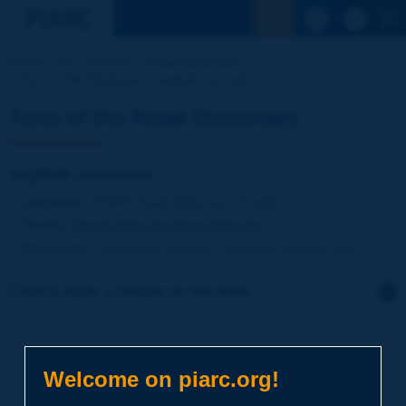
See the Sear
Home
Our activities
Road Dictionary
Term of the Dictionary | asphalt concrete
Term of the Road Dictionary
asphalt concrete
Language
: PIARC Road Dictionary / English
Theme
:
Roads
Materials
Mixed Materials
Synonyms
:
bituminous concrete / asphaltic concrete (US)
Click to leave a remark on this term
Subject
*
Welcome on piarc.org!
Your family name
*