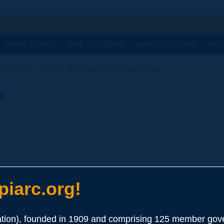
h
WORK TOPICS
OUR ACTIVITIES
NEWS & AGENDA
WHY
Dictionary | bitumen-bound graded aggregate [...]
y
iarc.org!
bound with 3.5 to 5.5 % of bitumen of appropriate penetration gra
ion), founded in 1909 and comprising 125 member gove