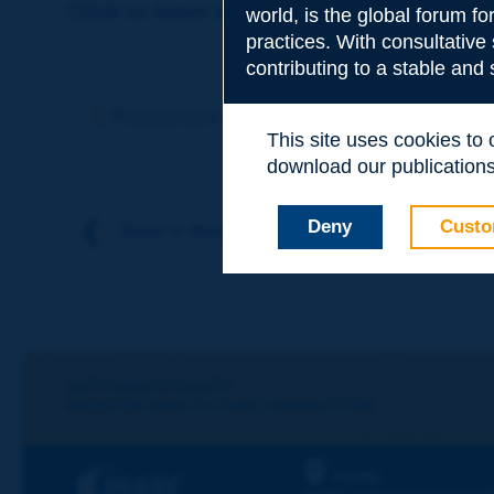
Click to leave a remark on this term
world, is the global forum f
practices. With consultative
contributing to a stable and
Subject
*
Previous term
Next term
This site uses cookies to
download our publications.
Your family nam
Deny
Custo
Back to theme
Your first name
*
Your e-mail
*
Let's keep in touch!
REGISTER NOW TO PIARC NEWSLETTER
Message
*
PIARC