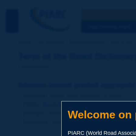
Search
See the Searc
DISCOVERING PIARC
Home
Our activities
Road Dictionary
Term of the 
Term of the Road Dictionar
bitumen-bound graded aggregate
Language
: PIARC Road Dictionary / English
Theme
:
Roads
Materials
Mixed Materials
Welcome on p
Definition
:
Mixture of aggregates of different sizes 
Synonyms
:
bitumen-bound granular material
PIARC (World Road Associat