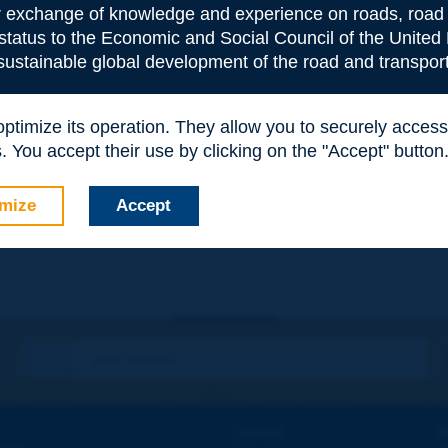
or exchange of knowledge and experience on roads, road 
 status to the Economic and Social Council of the United 
 sustainable global development of the road and transport
 optimize its operation. They allow you to securely acce
 You accept their use by clicking on the "Accept" button
e
*
mize
Accept
Contact
D