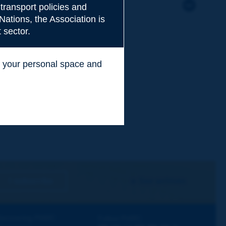
transport policies and
Nations, the Association is
 sector.
ss your personal space and
.
I subscribe
See archives
iscovering PIARC
Follow PIARC