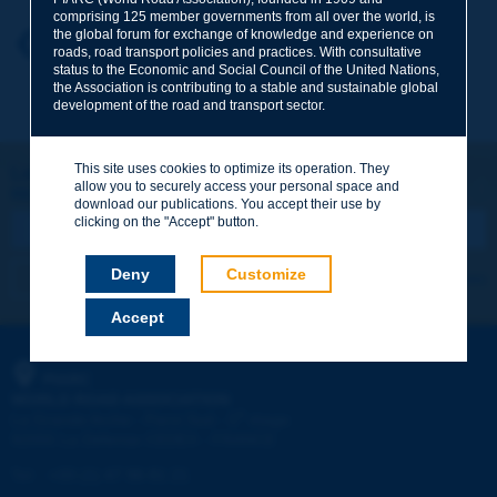
comprising 125 member governments from all over the world, is
the global forum for exchange of knowledge and experience on
Your first name
*
Back to theme
roads, road transport policies and practices. With consultative
status to the Economic and Social Council of the United Nations,
the Association is contributing to a stable and sustainable global
development of the road and transport sector.
Your e-mail
*
This site uses cookies to optimize its operation. They
Let's keep in touch!
allow you to securely access your personal space and
REGISTER NOW TO PIARC NEWSLETTER
Message
*
download our publications. You accept their use by
clicking on the "Accept" button.
Deny
Customize
I subscribe
See archives
Accept
Send
PIARC
WORLD ROAD ASSOCIATION
e
La Grande Arche - Paroi Sud - 5
étage
92055 La Défense CEDEX - FRANCE
Tel:
:
+33 (1) 47 96 81 21