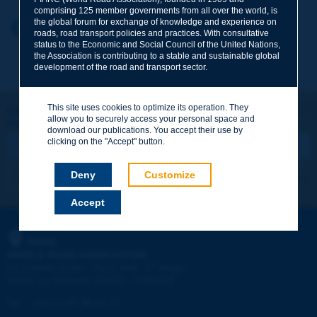
comprising 125 member governments from all over the world, is
the global forum for exchange of knowledge and experience on
Your first name
*
Back to theme
roads, road transport policies and practices. With consultative
status to the Economic and Social Council of the United Nations,
the Association is contributing to a stable and sustainable global
development of the road and transport sector.
Your e-mail
*
This site uses cookies to optimize its operation. They
Let's keep in touch!
allow you to securely access your personal space and
REGISTER NOW TO PIARC NEWSLETTER
Message
*
download our publications. You accept their use by
clicking on the "Accept" button.
Deny
Customize
I subscribe
See archives
Accept
Send
PIARC
WORLD ROAD ASSOCIATION
e
La Grande Arche - Paroi Sud - 5
étage
92055 La Défense CEDEX - FRANCE
Tel:
:
+33 (1) 47 96 81 21